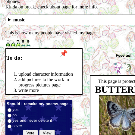
phones.
Kinda on break, check about page for more info.
music
This is how many people have visited my page
Feed us!
To do:
upload character information
add pictures to the work in
This page is protec
progress pictures page
BUTTER
write more
Should i remake my poems page
yes
no
yes and never delete it
never