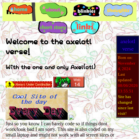
Welcome to the axelotl
axelotl
verse
verse!
Born on:
November
With the one and only Axel(otl)
4, 2024
Last
updated:
08/06/2026
13:55:51
Site has
changed
since last
visit!
Just so you know I can barely code so if things dont
work/look bad I am sorry. This site is also coded on my
small laptop and might not work with all screen sizes or