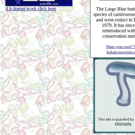
pollcode.com
free polls
if it doesnt work click here
The Large Blue butte
species of carnivorous
and went extinct in B
1979. It has sinc
reintroduced wit
conservation met
Want your own? V
hekate.neocities.