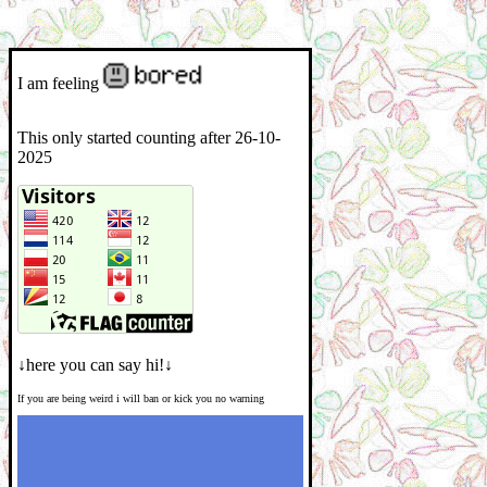
I am feeling
This only started counting after 26-10-
2025
↓here you can say hi!↓
If you are being weird i will ban or kick you no warning